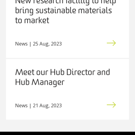
New research facility to help
bring sustainable materials
to market
News | 25 Aug, 2023
Meet our Hub Director and
Hub Manager
News | 21 Aug, 2023