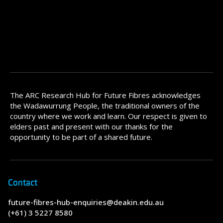
The ARC Research Hub for Future Fibres acknowledges
the Wadawurrung People, the traditional owners of the
country where we work and learn. Our respect is given to
elders past and present with our thanks for the
opportunity to be part of a shared future.
Contact
future-fibres-hub-enquiries@deakin.edu.au
(+61) 3 5227 8580