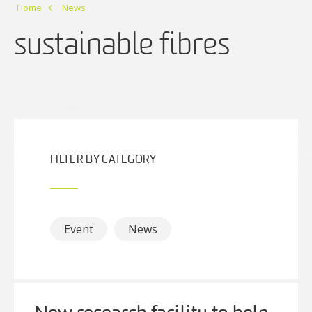
Home
News
sustainable fibres
FILTER BY CATEGORY
Event
News