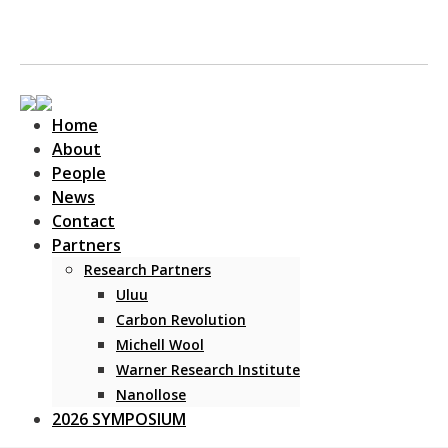
Home
About
People
News
Contact
Main Navigation
Partners
Research Partners
Uluu
Carbon Revolution
Michell Wool
Warner Research Institute
Nanollose
2026 SYMPOSIUM