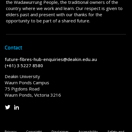
the Wadawurrung People, the traditional owners of the
country where we work and learn. Our respect is given to
elders past and present with our thanks for the
opportunity to be part of a shared future.
Contact
future-fibres-hub-enquiries@deakin.edu.au
(+61) 3 5227 8580
Deakin University
Waurn Ponds Campus
75 Pigdons Road
Waurn Ponds, Victoria 3216
Privacy
Copyright
Disclaimer
Accessibility
Safety and