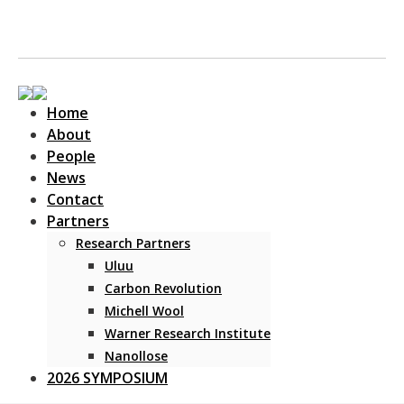
Home
About
People
News
Contact
Main Navigation
Partners
Research Partners
Uluu
Carbon Revolution
Michell Wool
Warner Research Institute
Nanollose
2026 SYMPOSIUM