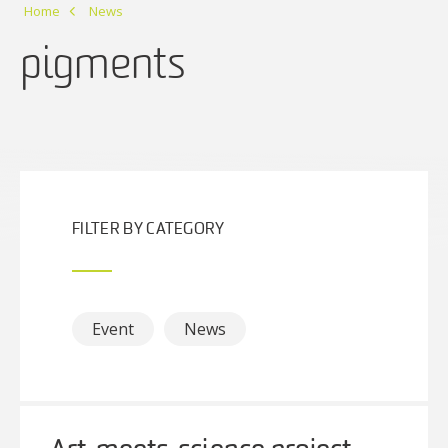
Home
News
pigments
FILTER BY CATEGORY
Event
News