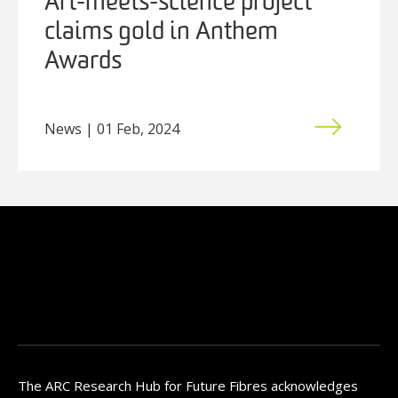
Art-meets-science project
claims gold in Anthem
Awards
News | 01 Feb, 2024
The ARC Research Hub for Future Fibres acknowledges