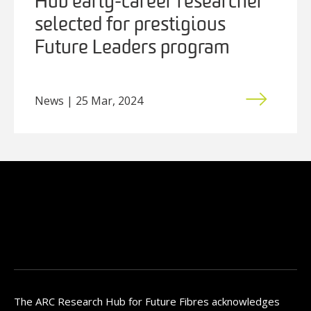
Hub early-career researcher
selected for prestigious
Future Leaders program
News | 25 Mar, 2024
The ARC Research Hub for Future Fibres acknowledges