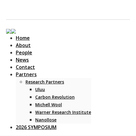
Home
About
People
News
Contact
Main Navigation
Partners
Research Partners
Uluu
Carbon Revolution
Michell Wool
Warner Research Institute
Nanollose
2026 SYMPOSIUM