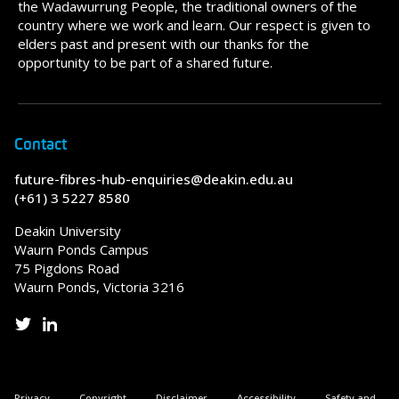
the Wadawurrung People, the traditional owners of the
country where we work and learn. Our respect is given to
elders past and present with our thanks for the
opportunity to be part of a shared future.
Contact
future-fibres-hub-enquiries@deakin.edu.au
(+61) 3 5227 8580
Deakin University
Waurn Ponds Campus
75 Pigdons Road
Waurn Ponds, Victoria 3216
Privacy
Copyright
Disclaimer
Accessibility
Safety and