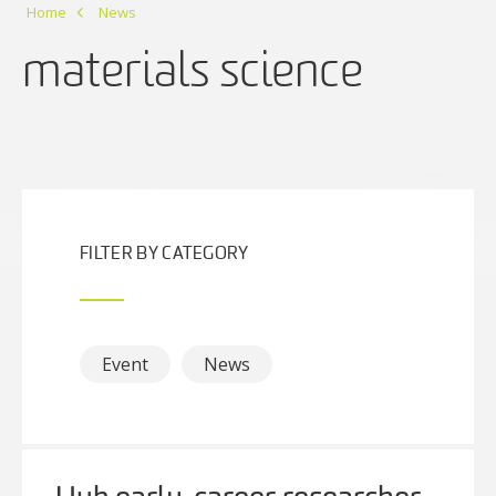
Home
News
materials science
FILTER BY CATEGORY
Event
News