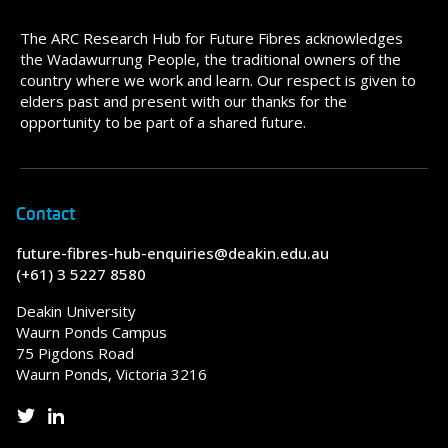
The ARC Research Hub for Future Fibres acknowledges
the Wadawurrung People, the traditional owners of the
country where we work and learn. Our respect is given to
elders past and present with our thanks for the
opportunity to be part of a shared future.
Contact
future-fibres-hub-enquiries@deakin.edu.au
(+61) 3 5227 8580
Deakin University
Waurn Ponds Campus
75 Pigdons Road
Waurn Ponds, Victoria 3216