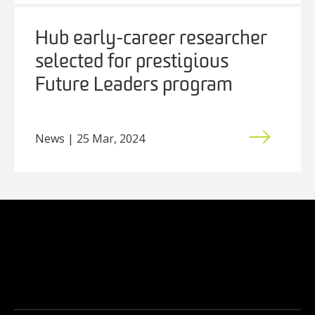
Hub early-career researcher
selected for prestigious
Future Leaders program
News | 25 Mar, 2024