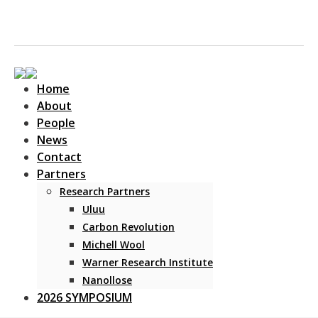
Home
About
People
News
Contact
Main Navigation
Partners
Research Partners
Uluu
Carbon Revolution
Michell Wool
Warner Research Institute
Nanollose
2026 SYMPOSIUM