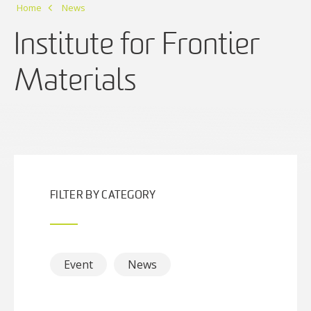
Home
News
Institute for Frontier
Materials
FILTER BY CATEGORY
Event
News