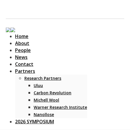
Home
About
People
News
Contact
Main Navigation
Partners
Research Partners
Uluu
Carbon Revolution
Michell Wool
Warner Research Institute
Nanollose
2026 SYMPOSIUM