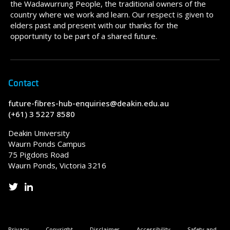
the Wadawurrung People, the traditional owners of the
country where we work and learn. Our respect is given to
elders past and present with our thanks for the
opportunity to be part of a shared future.
Contact
future-fibres-hub-enquiries@deakin.edu.au
(+61) 3 5227 8580
Deakin University
Waurn Ponds Campus
75 Pigdons Road
Waurn Ponds, Victoria 3216
Privacy
Copyright
Disclaimer
Accessibility
Safety and