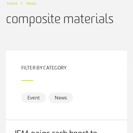
Home
News
composite materials
FILTER BY CATEGORY
Event
News