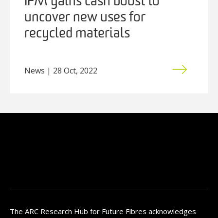
IFM gains cash boost to
uncover new uses for
recycled materials
News | 28 Oct, 2022
The ARC Research Hub for Future Fibres acknowledges