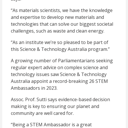
“As materials scientists, we have the knowledge
and expertise to develop new materials and
technologies that can solve our biggest societal
challenges, such as waste and clean energy.
“As an institute we’re so pleased to be part of
this Science & Technology Australia program.”
A growing number of Parliamentarians seeking
regular expert advice on complex science and
technology issues saw Science & Technology
Australia appoint a record-breaking 26 STEM
Ambassadors in 2023.
Assoc. Prof. Sutti says evidence-based decision
making is key to ensuring our planet and
community are well cared for.
“Being a STEM Ambassador is a great