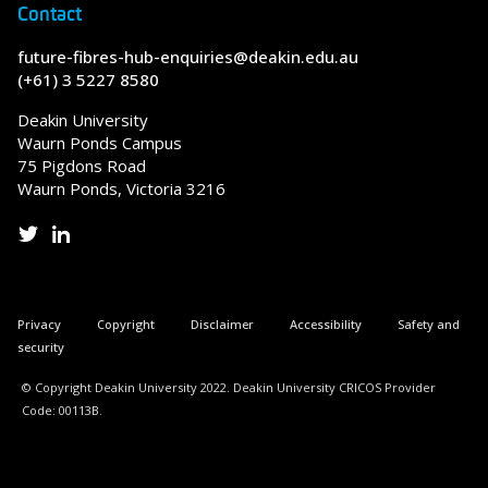
Contact
future-fibres-hub-enquiries@deakin.edu.au
(+61) 3 5227 8580
Deakin University
Waurn Ponds Campus
75 Pigdons Road
Waurn Ponds, Victoria 3216
Privacy
Copyright
Disclaimer
Accessibility
Safety and
security
© Copyright Deakin University 2022. Deakin University CRICOS Provider
Code: 00113B.