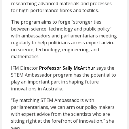
researching advanced materials and processes
for high-performance fibres and textiles.
The program aims to forge “stronger ties
between science, technology and public policy”,
with ambassadors and parliamentarians meeting
regularly to help politicians access expert advice
on science, technology, engineering, and
mathematics.
IFM Director
Professor Sally McArthur
says the
STEM Ambassador program has the potential to
play an important part in shaping future
innovations in Australia.
“By matching STEM Ambassadors with
parliamentarians, we can arm our policy makers
with expert advice from the scientists who are
sitting right at the forefront of innovation,” she
says.