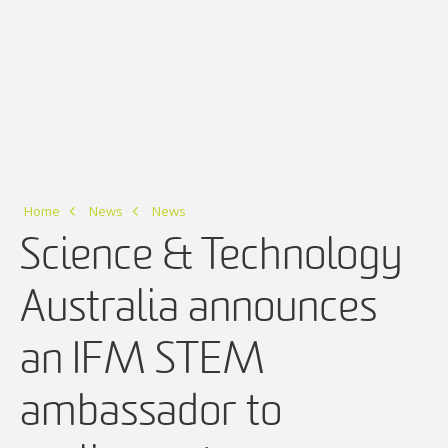
Home
News
News
Science & Technology
Australia announces
an IFM STEM
ambassador to