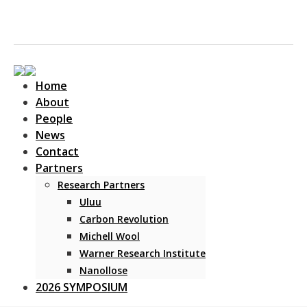
Home
About
People
News
Contact
Main Navigation
Partners
Research Partners
Uluu
Carbon Revolution
Michell Wool
Warner Research Institute
Nanollose
2026 SYMPOSIUM