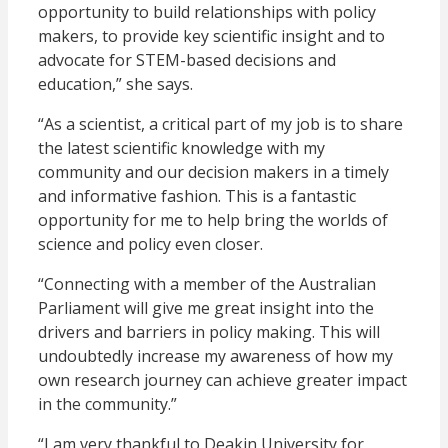
opportunity to build relationships with policy
makers, to provide key scientific insight and to
advocate for STEM-based decisions and
education,” she says.
“As a scientist, a critical part of my job is to share
the latest scientific knowledge with my
community and our decision makers in a timely
and informative fashion. This is a fantastic
opportunity for me to help bring the worlds of
science and policy even closer.
“Connecting with a member of the Australian
Parliament will give me great insight into the
drivers and barriers in policy making. This will
undoubtedly increase my awareness of how my
own research journey can achieve greater impact
in the community.”
“I am very thankful to Deakin University for