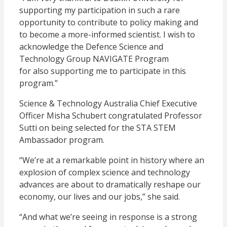
supporting my participation in such a rare
opportunity to contribute to policy making and
to become a more-informed scientist. I wish to
acknowledge the Defence Science and
Technology Group NAVIGATE Program
for also supporting me to participate in this
program.”
Science & Technology Australia Chief Executive
Officer Misha Schubert congratulated Professor
Sutti on being selected for the STA STEM
Ambassador program.
“We’re at a remarkable point in history where an
explosion of complex science and technology
advances are about to dramatically reshape our
economy, our lives and our jobs,” she said.
“And what we’re seeing in response is a strong