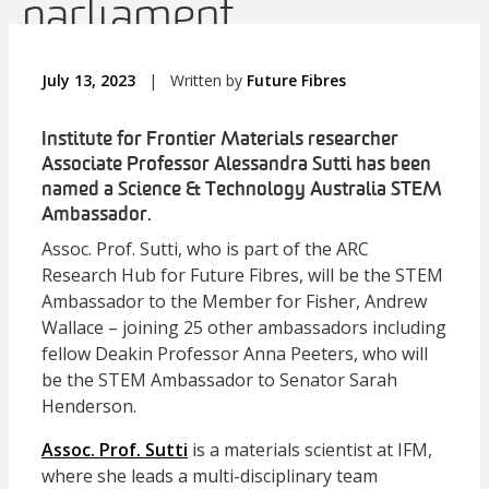
parliament
July 13, 2023
|
Written by
Future Fibres
Institute for Frontier Materials researcher
Associate Professor Alessandra Sutti has been
named a Science & Technology Australia STEM
Ambassador.
Assoc. Prof. Sutti, who is part of the ARC
Research Hub for Future Fibres, will be the STEM
Ambassador to the Member for Fisher, Andrew
Wallace – joining 25 other ambassadors including
fellow Deakin Professor Anna Peeters, who will
be the STEM Ambassador to Senator Sarah
Henderson.
Assoc. Prof. Sutti
is a materials scientist at IFM,
where she leads a multi-disciplinary team