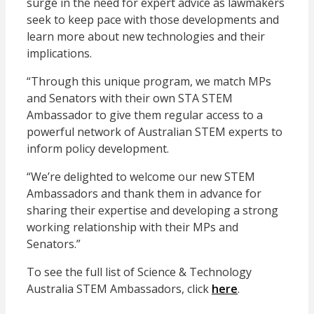
surge in the need for expert advice as lawmakers
seek to keep pace with those developments and
learn more about new technologies and their
implications.
“Through this unique program, we match MPs
and Senators with their own STA STEM
Ambassador to give them regular access to a
powerful network of Australian STEM experts to
inform policy development.
“We’re delighted to welcome our new STEM
Ambassadors and thank them in advance for
sharing their expertise and developing a strong
working relationship with their MPs and
Senators.”
To see the full list of Science & Technology
Australia STEM Ambassadors, click
here
.