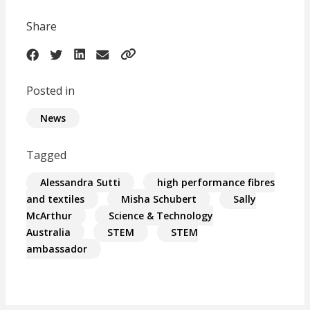
Share
Posted in
News
Tagged
Alessandra Sutti
high performance fibres
and textiles
Misha Schubert
Sally
McArthur
Science & Technology
Australia
STEM
STEM
ambassador