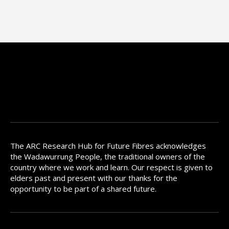
The ARC Research Hub for Future Fibres acknowledges
the Wadawurrung People, the traditional owners of the
country where we work and learn. Our respect is given to
elders past and present with our thanks for the
opportunity to be part of a shared future.