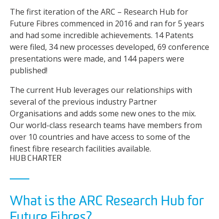
The first iteration of the ARC – Research Hub for
Future Fibres commenced in 2016 and ran for 5 years
and had some incredible achievements. 14 Patents
were filed, 34 new processes developed, 69 conference
presentations were made, and 144 papers were
published!
The current Hub leverages our relationships with
several of the previous industry Partner
Organisations and adds some new ones to the mix.
Our world-class research teams have members from
over 10 countries and have access to some of the
finest fibre research facilities available.
HUB CHARTER
What is the ARC Research Hub for
Future Fibres?