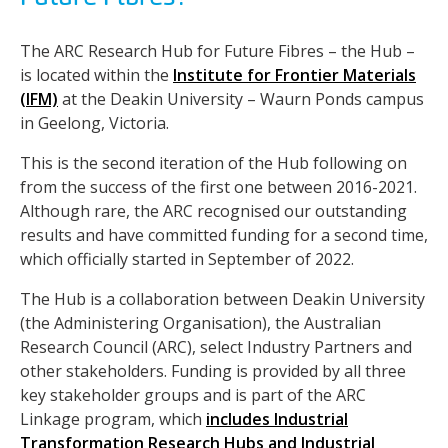
The ARC Research Hub for Future Fibres – the Hub –
is located within the
Institute for Frontier Materials
(IFM)
at the Deakin University – Waurn Ponds campus
in Geelong, Victoria.
This is the second iteration of the Hub following on
from the success of the first one between 2016-2021.
Although rare, the ARC recognised our outstanding
results and have committed funding for a second time,
which officially started in September of 2022.
The Hub is a collaboration between Deakin University
(the Administering Organisation), the Australian
Research Council (ARC), select Industry Partners and
other stakeholders. Funding is provided by all three
key stakeholder groups and is part of the ARC
Linkage program, which
includes Industrial
Transformation Research Hubs and Industrial