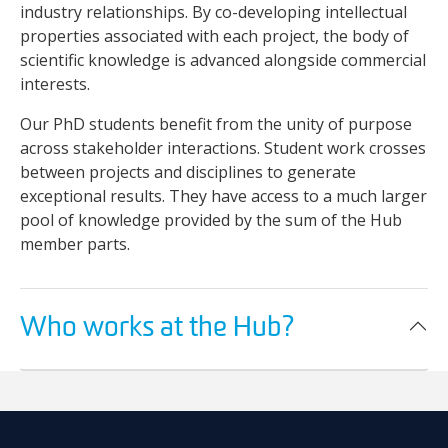
industry relationships. By co-developing intellectual
properties associated with each project, the body of
scientific knowledge is advanced alongside commercial
interests.
Our PhD students benefit from the unity of purpose
across stakeholder interactions. Student work crosses
between projects and disciplines to generate
exceptional results. They have access to a much larger
pool of knowledge provided by the sum of the Hub
member parts.
Who works at the Hub?