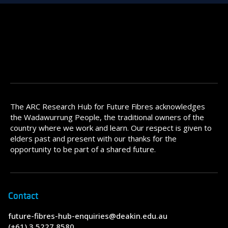
The ARC Research Hub for Future Fibres acknowledges
the Wadawurrung People, the traditional owners of the
country where we work and learn. Our respect is given to
elders past and present with our thanks for the
opportunity to be part of a shared future.
Contact
future-fibres-hub-enquiries@deakin.edu.au
(+61) 3 5227 8580