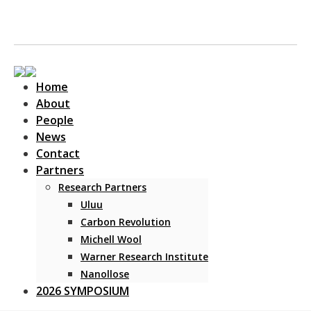
Home
About
People
News
Contact
Main Navigation
Partners
Research Partners
Uluu
Carbon Revolution
Michell Wool
Warner Research Institute
Nanollose
2026 SYMPOSIUM