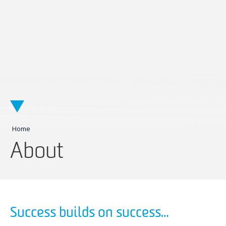
Home
About
Success builds on success…