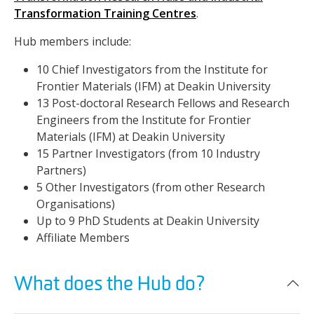
Transformation Training Centres
.
Hub members include:
10 Chief Investigators from the Institute for
Frontier Materials (IFM) at Deakin University
13 Post-doctoral Research Fellows and Research
Engineers from the Institute for Frontier
Materials (IFM) at Deakin University
15 Partner Investigators (from 10 Industry
Partners)
5 Other Investigators (from other Research
Organisations)
Up to 9 PhD Students at Deakin University
Affiliate Members
What does the Hub do?