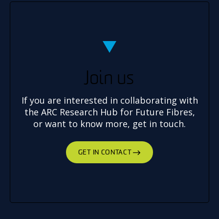
Join us
If you are interested in collaborating with
the ARC Research Hub for Future Fibres,
or want to know more, get in touch.
GET IN CONTACT