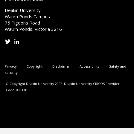
Deakin University
Waurn Ponds Campus
75 Pigdons Road
Waurn Ponds, Victoria 3216
Privacy
Copyright
Disclaimer
Accessibility
Safety and
security
© Copyright Deakin University 2022. Deakin University CRICOS Provider
Code: 00113B.