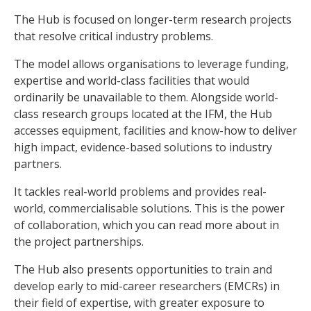
The Hub is focused on longer-term research projects
that resolve critical industry problems.
The model allows organisations to leverage funding,
expertise and world-class facilities that would
ordinarily be unavailable to them. Alongside world-
class research groups located at the IFM, the Hub
accesses equipment, facilities and know-how to deliver
high impact, evidence-based solutions to industry
partners.
It tackles real-world problems and provides real-
world, commercialisable solutions. This is the power
of collaboration, which you can read more about in
the project partnerships.
The Hub also presents opportunities to train and
develop early to mid-career researchers (EMCRs) in
their field of expertise, with greater exposure to