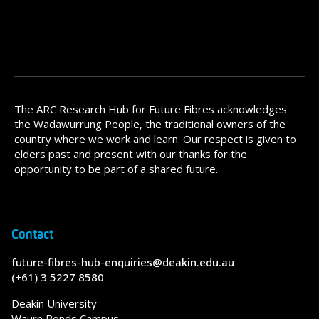
The ARC Research Hub for Future Fibres acknowledges
the Wadawurrung People, the traditional owners of the
country where we work and learn. Our respect is given to
elders past and present with our thanks for the
opportunity to be part of a shared future.
Contact
future-fibres-hub-enquiries@deakin.edu.au
(+61) 3 5227 8580
Deakin University
Waurn Ponds Campus