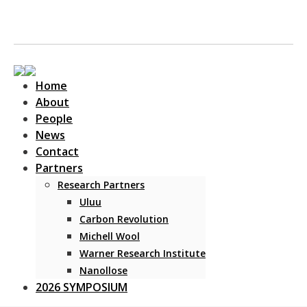
Home
About
People
News
Contact
Main Navigation
Partners
Research Partners
Uluu
Carbon Revolution
Michell Wool
Warner Research Institute
Nanollose
2026 SYMPOSIUM