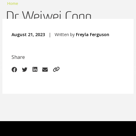
Home
Dr Weiwei Cong
August 21, 2023
|
Written by
Freyla Ferguson
Share