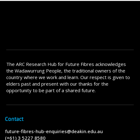
The ARC Research Hub for Future Fibres acknowledges
the Wadawurrung People, the traditional owners of the
country where we work and learn. Our respect is given to
elders past and present with our thanks for the
opportunity to be part of a shared future.
Contact
future-fibres-hub-enquiries@deakin.edu.au
(+61) 3 5227 8580