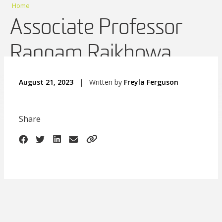
Home
Associate Professor
Rangam Rajkhowa
August 21, 2023
|
Written by
Freyla Ferguson
Share