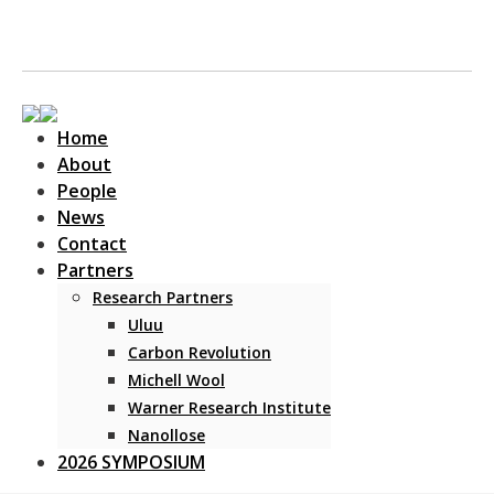
Home
About
People
News
Contact
Main Navigation
Partners
Research Partners
Uluu
Carbon Revolution
Michell Wool
Warner Research Institute
Nanollose
2026 SYMPOSIUM